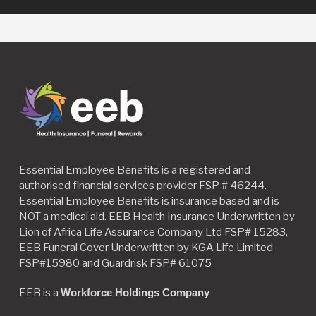
Essential Employee Benefits is a registered and
authorised financial services provider FSP # 46244.
Essential Employee Benefits is insurance based and is
NOT a medical aid. EEB Health Insurance Underwritten by
Lion of Africa Life Assurance Company Ltd FSP# 15283,
EEB Funeral Cover Underwritten by KGA Life Limited
FSP#15980 and Guardrisk FSP# 61075
EEB is a
Workforce Holdings Company