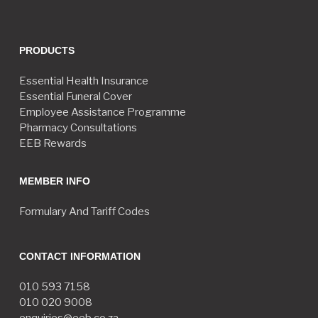
PRODUCTS
Essential Health Insurance
Essential Funeral Cover
Employee Assistance Programme
Pharmacy Consultations
EEB Rewards
MEMBER INFO
Formulary And Tariff Codes
CONTACT INFORMATION
010 593 7158
010 020 9008