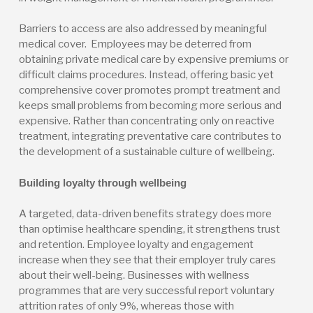
Barriers to access are also addressed by meaningful
medical cover. Employees may be deterred from
obtaining private medical care by expensive premiums or
difficult claims procedures. Instead, offering basic yet
comprehensive cover promotes prompt treatment and
keeps small problems from becoming more serious and
expensive. Rather than concentrating only on reactive
treatment, integrating preventative care contributes to
the development of a sustainable culture of wellbeing.
Building loyalty through wellbeing
A targeted, data-driven benefits strategy does more
than optimise healthcare spending, it strengthens trust
and retention. Employee loyalty and engagement
increase when they see that their employer truly cares
about their well-being. Businesses with wellness
programmes that are very successful report voluntary
attrition rates of only 9%, whereas those with