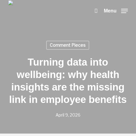
Skip
to
search
Menu
main
content
Comment Pieces
Turning data into
wellbeing: why health
insights are the missing
link in employee benefits
April 9, 2026