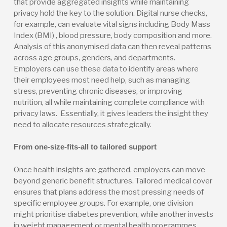
that provide aggregated insights while maintaining
privacy hold the key to the solution. Digital nurse checks,
for example, can evaluate vital signs including Body Mass
Index (BMI) , blood pressure, body composition and more.
Analysis of this anonymised data can then reveal patterns
across age groups, genders, and departments.
Employers can use these data to identify areas where
their employees most need help, such as managing
stress, preventing chronic diseases, or improving
nutrition, all while maintaining complete compliance with
privacy laws. Essentially, it gives leaders the insight they
need to allocate resources strategically.
From one-size-fits-all to tailored support
Once health insights are gathered, employers can move
beyond generic benefit structures. Tailored medical cover
ensures that plans address the most pressing needs of
specific employee groups. For example, one division
might prioritise diabetes prevention, while another invests
in weight management or mental health programmes.