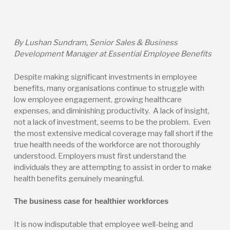
By Lushan Sundram, Senior Sales & Business
Development Manager at Essential Employee Benefits
Despite making significant investments in employee
benefits, many organisations continue to struggle with
low employee engagement, growing healthcare
expenses, and diminishing productivity. A lack of insight,
not a lack of investment, seems to be the problem. Even
the most extensive medical coverage may fall short if the
true health needs of the workforce are not thoroughly
understood. Employers must first understand the
individuals they are attempting to assist in order to make
health benefits genuinely meaningful.
The business case for healthier workforces
It is now indisputable that employee well-being and