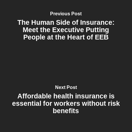
Previous Post
The Human Side of Insurance:
Meet the Executive Putting
People at the Heart of EEB
Next Post
Affordable health insurance is
essential for workers without risk
benefits