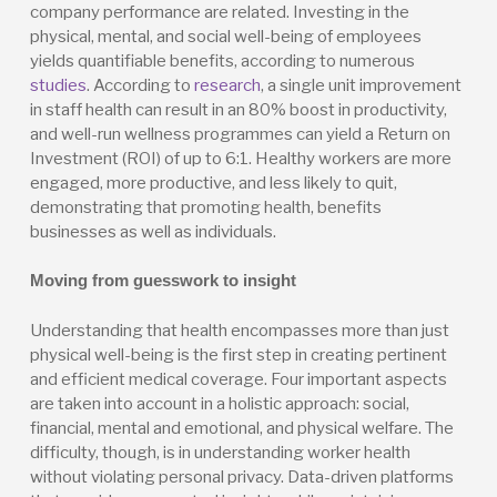
company performance are related. Investing in the
physical, mental, and social well-being of employees
yields quantifiable benefits, according to numerous
studies
. According to
research
, a single unit improvement
in staff health can result in an 80% boost in productivity,
and well-run wellness programmes can yield a Return on
Investment (ROI) of up to 6:1. Healthy workers are more
engaged, more productive, and less likely to quit,
demonstrating that promoting health, benefits
businesses as well as individuals.
Moving from guesswork to insight
Understanding that health encompasses more than just
physical well-being is the first step in creating pertinent
and efficient medical coverage. Four important aspects
are taken into account in a holistic approach: social,
financial, mental and emotional, and physical welfare. The
difficulty, though, is in understanding worker health
without violating personal privacy. Data-driven platforms