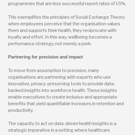
programmes that are less successful report rates of 15%.
This exemplifies the principles of Social Exchange Theory:
when employees perceive that the organisation values
them and supports their health, they reciprocate with
loyalty and effort. In this way, wellbeing becomes a
performance strategy, not merely a perk.
Partnering for precision and impact
To move from assumption to precision, many
organisations are partnering with experts who use
innovative, privacy-preserving tools to provide data-
backed insights into workforce health. These insights
enable executives to create inclusive and appropriate
benefits that yield quantifiable increases in retention and
productivity.
The capacity to act on data-driven health insights is a
strategic imperative in a setting where healthcare