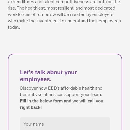
expenditures and talent competitiveness are both on the
rise. The healthiest, most resilient, and most dedicated
workforces of tomorrow will be created by employers
who make the investment to understand their employees
today.
Let’s talk about your
employees.
Discover how EEB’s affordable health and
benefits solutions can support your team.
Fill in the below form and we will call you
right back!